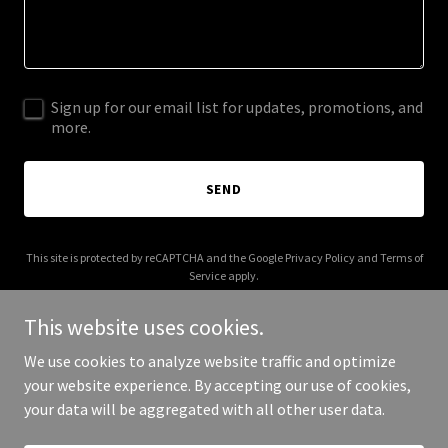
Sign up for our email list for updates, promotions, and
more.
SEND
This site is protected by reCAPTCHA and the Google
Privacy Policy
and
Terms of
Service
apply.
This website uses cookies.
We use cookies to analyze website traffic and optimize
your website experience. By accepting our use of cookies,
Copyright © 2026 mikeraabe.com - All Rights Reserved.
your data will be aggregated with all other user data.
Powered by