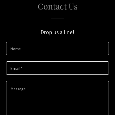
Contact Us
Drop us a line!
Name
Email*