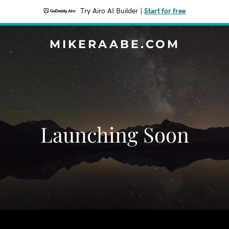
Try Airo AI Builder
|
Start for free
MIKERAABE.COM
Launching Soon